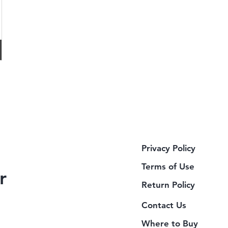
Privacy Policy
Terms of Use
r
Return Policy
Contact Us
Where to Buy