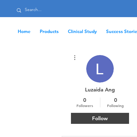
Home
Products
Clinical Study
Success Stori
More actions
Luzaida Ang
0
0
Followers
Following
Follow