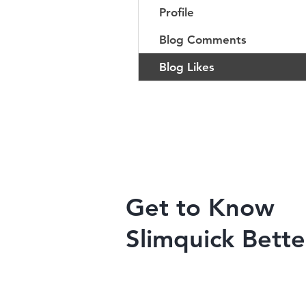
Profile
Blog Comments
Blog Likes
Get to Know
Slimquick Bette