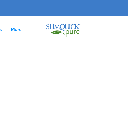
es
More