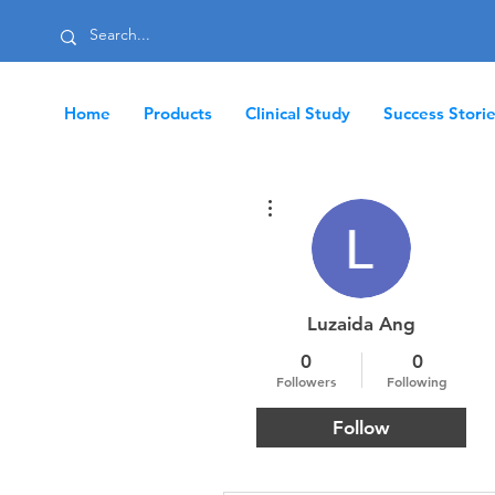
Home
Products
Clinical Study
Success Stori
More actions
Luzaida Ang
0
0
Followers
Following
Follow