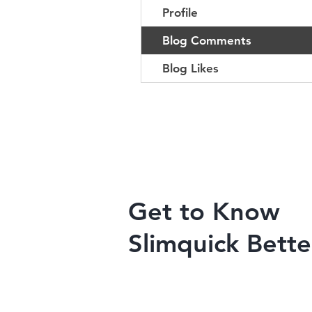
Profile
Blog Comments
Blog Likes
Get to Know
Slimquick Bette