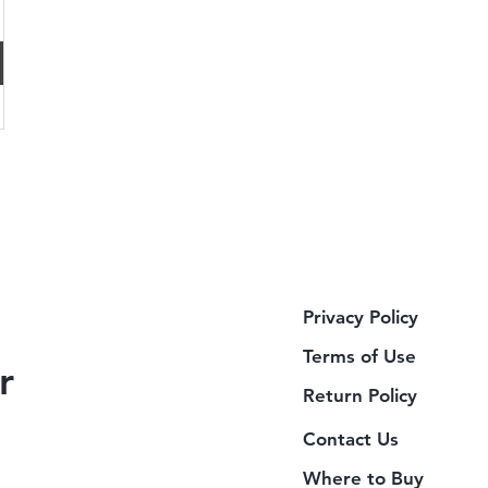
Privacy Policy
Terms of Use
r
Return Policy
Contact Us
Where to Buy