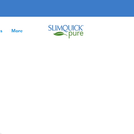
es
More