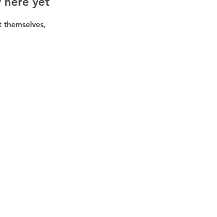
 here yet
 themselves,