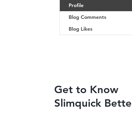
Profile
Blog Comments
Blog Likes
Get to Know
Slimquick Bette