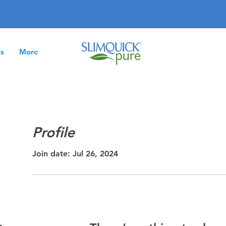
es
More
Profile
Join date: Jul 26, 2024