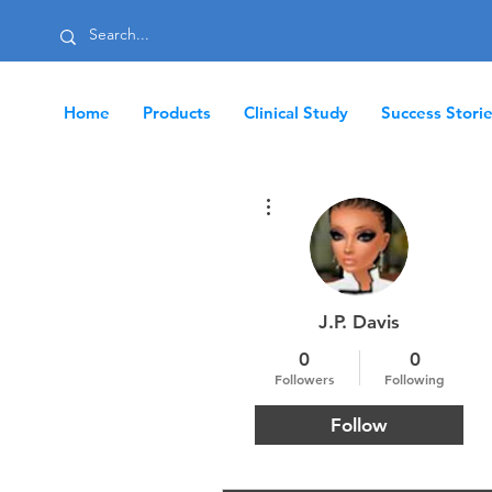
Home
Products
Clinical Study
Success Stori
More actions
J.P. Davis
0
0
Followers
Following
Follow