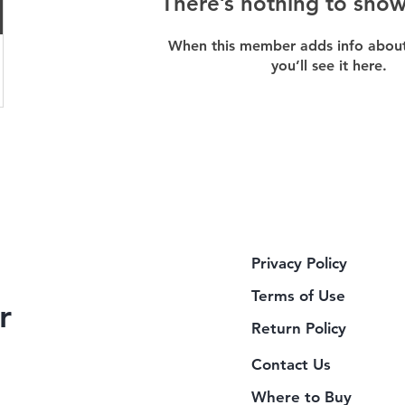
There’s nothing to show
When this member adds info about
you’ll see it here.
Privacy Policy
Terms of Use
r
Return Policy
Contact Us
Where to Buy