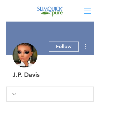
More actions
Follow
J.P. Davis