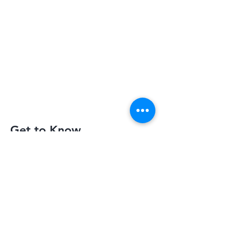
Get to Know
Slimquick Better
Privacy Policy
Terms of Use
Return Policy
Contact Us