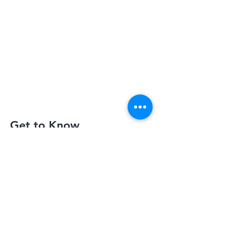
Get to Know
Slimquick Better
Privacy Policy
Terms of Use
Return Policy
Contact Us