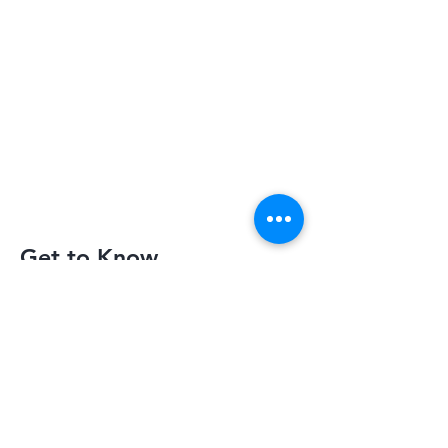
Get to Know
Slimquick Better
Privacy Policy
Terms of Use
Return Policy
Contact Us