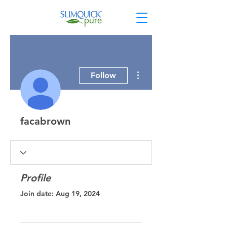
More actions
Follow
facabrown
Profile
Join date: Aug 19, 2024