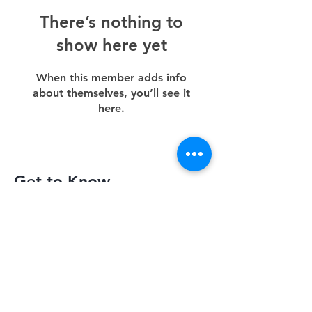
There’s nothing to
show here yet
When this member adds info
about themselves, you’ll see it
here.
Get to Know
Slimquick Better
Privacy Policy
Terms of Use
Return Policy
Contact Us