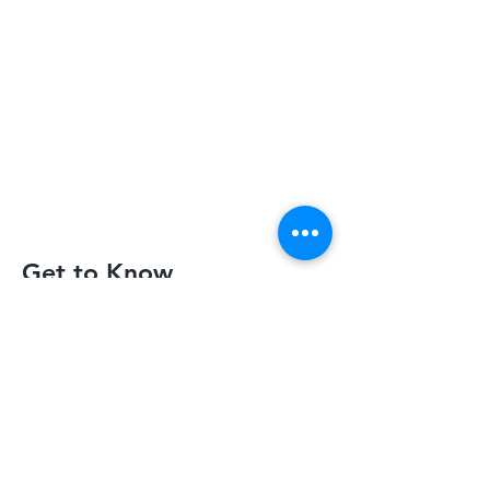
Get to Know
Slimquick Better
Privacy Policy
Terms of Use
Return Policy
Contact Us