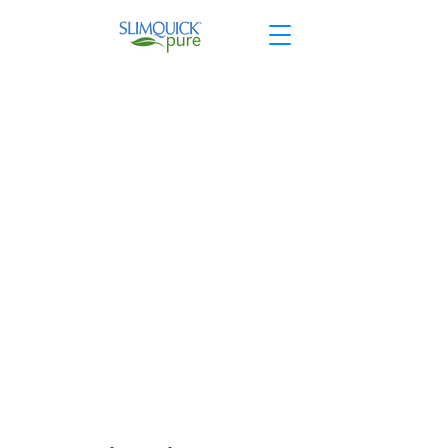
Shop Extras