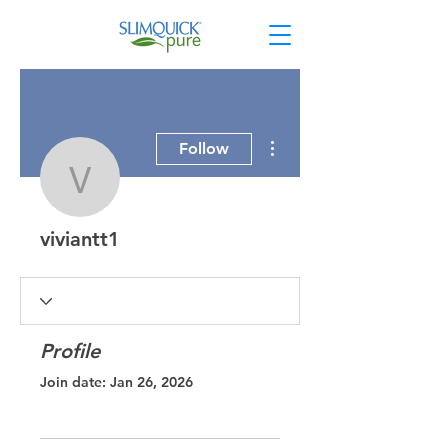
More actions
Follow
viviantt1
viviantt1
Profile
Join date: Jan 26, 2026