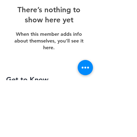
There’s nothing to
show here yet
When this member adds info
about themselves, you’ll see it
here.
Get to Know
Slimquick Better
Privacy Policy
Terms of Use
Return Policy
Contact Us