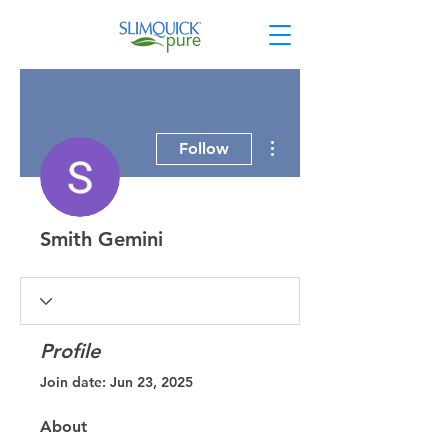
More actions
Follow
Smith Gemini
Profile
Join date: Jun 23, 2025
About