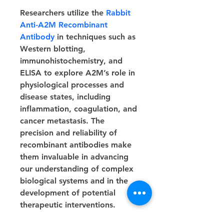
Researchers utilize the 
Rabbit 
Anti-A2M Recombinant 
Antibody
 in techniques such as 
Western blotting, 
immunohistochemistry, and 
ELISA to explore A2M’s role in 
physiological processes and 
disease states, including 
inflammation, coagulation, and 
cancer metastasis. The 
precision and reliability of 
recombinant antibodies make 
them invaluable in advancing 
our understanding of complex 
biological systems and in the 
development of potential 
therapeutic interventions.