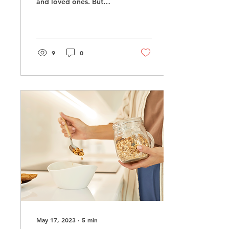
and loved ones. But
often, it’s also a major
set-up for major
disappointment. On the
one...
9
0
May 17, 2023
∙
5
min