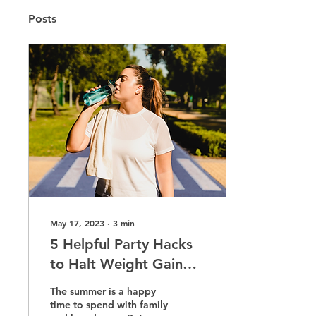
Posts
May 17, 2023
∙
3
min
5 Helpful Party Hacks
to Halt Weight Gain
This Summer
The summer is a happy
time to spend with family