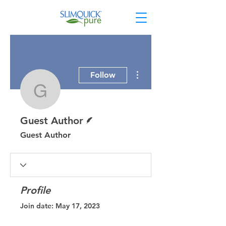
More actions
Follow
Guest Author
Writer
Guest Author
Guest Author
Profile
Join date: May 17, 2023