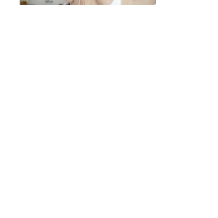
May 17, 2023
∙
5
min
5 Weird Reasons You’re
Not Losing Weight
Even when you’re fighting
the Women’s Weight Loss
War with everything’s
you’ve got, there are still
times when you feel like
you’re...
6
0
Get to Know