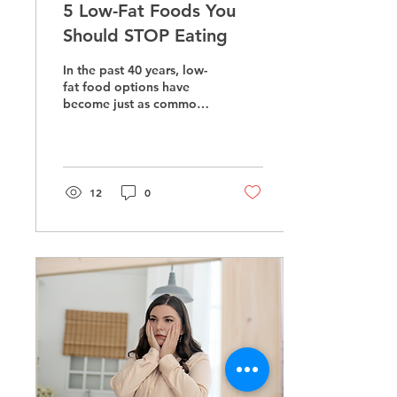
5 Low-Fat Foods You
Should STOP Eating
In the past 40 years, low-
fat food options have
become just as common-
place in grocery stores as
the traditional basics like
milk and...
12
0